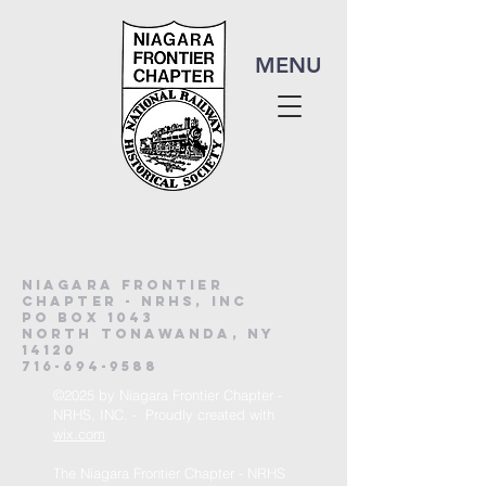
MENU
Niagara frontier
chapter - nrhs, inc
po Box 1043
North Tonawanda, NY
14120
716-694-9588
©2025 by Niagara Frontier Chapter -
NRHS, INC. - Proudly created with
wix.com
The Niagara Frontier Chapter - NRHS