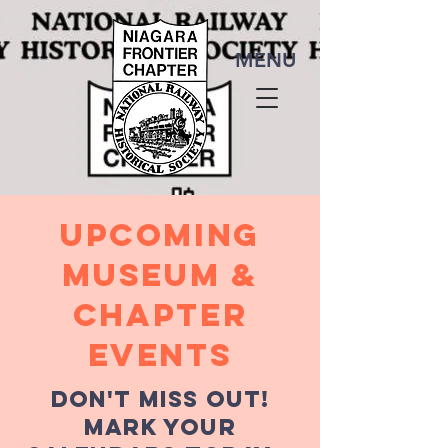
MENU
Upcoming
MUSEUM &
chapter
events
Don't miss out!
mark your