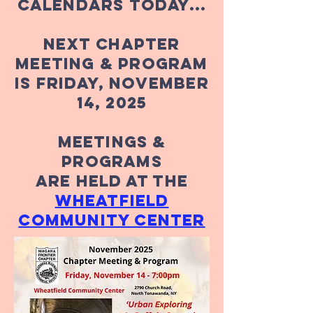
calendars today...
Next Chapter
meeting & Program
is Friday, November
14, 2025
Meetings &
Programs
Are Held At The
wheatfield
community center